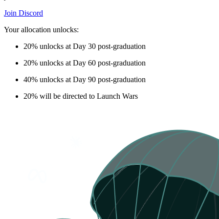
Join Discord
Your allocation unlocks:
20%
unlocks at Day 30 post-graduation
20%
unlocks at Day 60 post-graduation
40%
unlocks at Day 90 post-graduation
20%
will be directed to Launch Wars