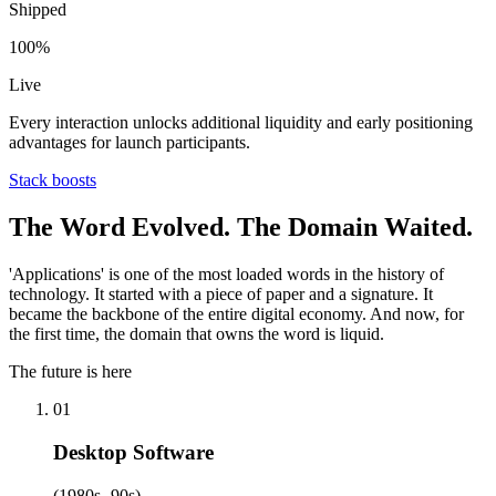
Shipped
100%
Live
Every interaction unlocks additional liquidity and early positioning
advantages for launch participants.
Stack boosts
The Word Evolved. The Domain Waited.
'Applications' is one of the most loaded words in the history of
technology. It started with a piece of paper and a signature. It
became the backbone of the entire digital economy. And now, for
the first time, the domain that owns the word is liquid.
The future is here
01
Desktop Software
(1980s -90s)