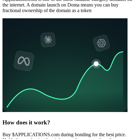
the internet. A domain launch on Doma means you can buy
fractional ownership of the domain as a token
How does it work?
Buy $APPLICATIONS.com during bonding for the best price.