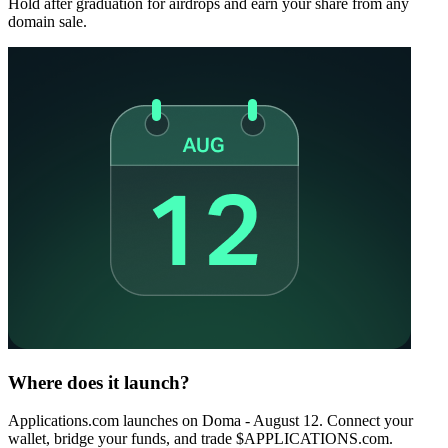
Hold after graduation for airdrops and earn your share from any
domain sale.
Where does it launch?
Applications.com launches on Doma - August 12. Connect your
wallet, bridge your funds, and trade $APPLICATIONS.com.