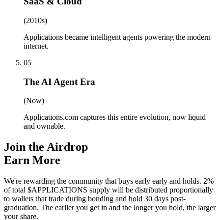
SaaS & Cloud
(2010s)
Applications became intelligent agents powering the modern
internet.
05
The AI Agent Era
(Now)
Applications.com captures this entire evolution, now liquid
and ownable.
Join the Airdrop
Earn More
We're rewarding the community that buys early early and holds. 2%
of total $APPLICATIONS supply will be distributed proportionally
to wallets that trade during bonding and hold 30 days post-
graduation. The earlier you get in and the longer you hold, the larger
your share.