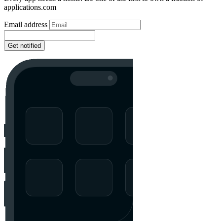
applications.com
Email address
Get notified