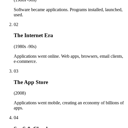
Software became applications. Programs installed, launched,
used.
02
The Internet Era
(1980s -90s)
Applications went online. Web apps, browsers, email clients,
e-commerce.
03
The App Store
(2008)
Applications went mobile, creating an economy of billions of
apps.
04