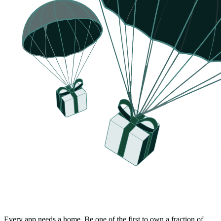
Every app needs a home.
Be one of the first to own a fraction of