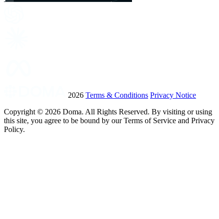
2026
Terms & Conditions
Privacy Notice
Copyright ©
2026
Doma. All Rights Reserved. By visiting or using
this site, you agree to be bound by our Terms of Service and Privacy
Policy.