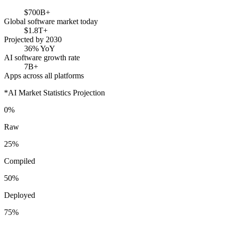
$700B+
Global software market today
$1.8T+
Projected by 2030
36% YoY
AI software growth rate
7B+
Apps across all platforms
*AI Market Statistics Projection
0%
Raw
25%
Compiled
50%
Deployed
75%