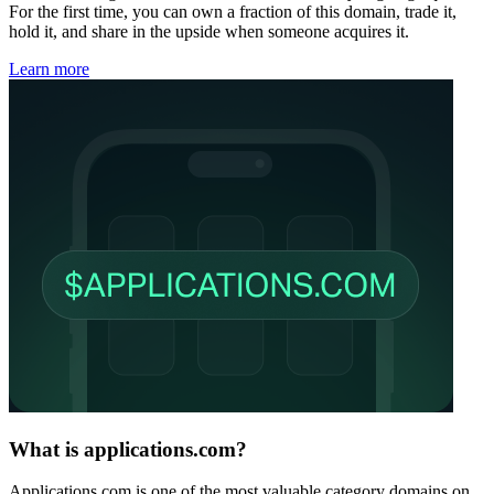
For the first time, you can own a fraction of this domain, trade it,
hold it, and share in the upside when someone acquires it.
Learn more
What is applications.com?
Applications.com is one of the most valuable category domains on