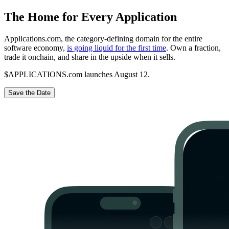
The Home for Every Application
Applications.com, the category-defining domain for the entire
software economy,
is going liquid for the first time
. Own a fraction,
trade it onchain, and share in the upside when it sells.
$APPLICATIONS.com launches August 12.
Save the Date