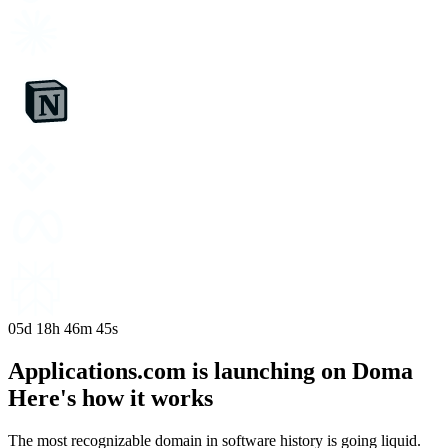
05d
18h
46m
44s
Applications.com is launching on Doma
Here's how it works
The most recognizable domain in software history is going liquid.